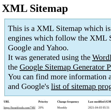
XML Sitemap
This is a XML Sitemap which is
engines which follow the XML S
Google and Yahoo.
It was generated using the
Word
the
Google Sitemap Generator P
You can find more information
and Google's
list of sitemap pr
URL
Priority
Change frequency
Last modified (G
https://hoseifoods.com/748/
20%
Monthly
2021-04-03 05:51