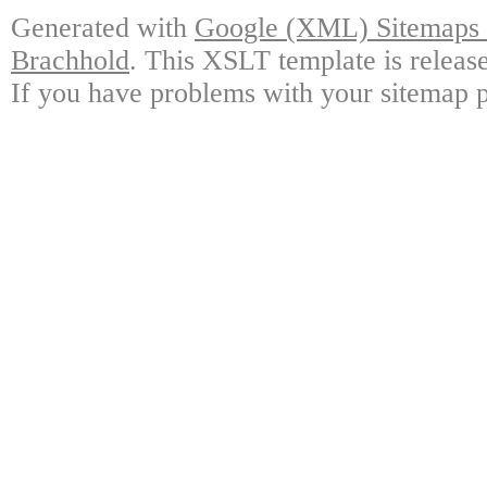
Generated with
Google (XML) Sitemaps G
Brachhold
. This XSLT template is releas
If you have problems with your sitemap p